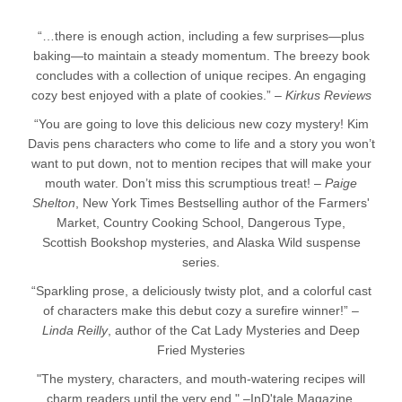
“…there is enough action, including a few surprises—plus
baking—to maintain a steady momentum. The breezy book
concludes with a collection of unique recipes. An engaging
cozy best enjoyed with a plate of cookies.” –
Kirkus Reviews
“You are going to love this delicious new cozy mystery! Kim
Davis pens characters who come to life and a story you won’t
want to put down, not to mention recipes that will make your
mouth water. Don’t miss this scrumptious treat! –
Paige
Shelton
, New York Times Bestselling author of the Farmers'
Market, Country Cooking School, Dangerous Type,
Scottish Bookshop mysteries, and Alaska Wild suspense
series.
“Sparkling prose, a deliciously twisty plot, and a colorful cast
of characters make this debut cozy a surefire winner!” –
Linda Reilly
, author of the Cat Lady Mysteries and Deep
Fried Mysteries
"The mystery, characters, and mouth-watering recipes will
charm readers until the very end." –InD'tale Magazine,