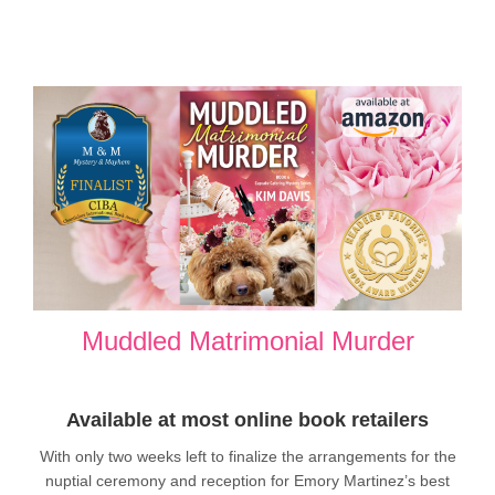
Muddled Matrimonial Murder
Available at most online book retailers
With only two weeks left to finalize the arrangements for the
nuptial ceremony and reception for Emory Martinez’s best