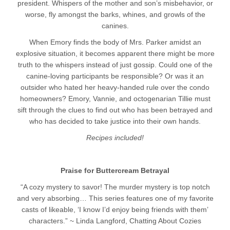
president. Whispers of the mother and son’s misbehavior, or
worse, fly amongst the barks, whines, and growls of the
canines.
When Emory finds the body of Mrs. Parker amidst an
explosive situation, it becomes apparent there might be more
truth to the whispers instead of just gossip. Could one of the
canine-loving participants be responsible? Or was it an
outsider who hated her heavy-handed rule over the condo
homeowners? Emory, Vannie, and octogenarian Tillie must
sift through the clues to find out who has been betrayed and
who has decided to take justice into their own hands.
Recipes included!
Praise for Buttercream Betrayal
“A cozy mystery to savor! The murder mystery is top notch
and very absorbing… This series features one of my favorite
casts of likeable, ‘I know I’d enjoy being friends with them’
characters.” ~ Linda Langford, Chatting About Cozies