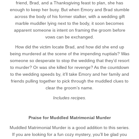
friend, Brad, and a Thanksgiving feast to plan, she has
enough to keep her busy. But when Emory and Brad stumble
across the body of his former stalker, with a wedding gift
marble muddler lying next to the body, it soon becomes
apparent someone is intent on framing the groom before
vows can be exchanged.
How did the victim locate Brad, and how did she end up
being murdered at the scene of the impending nuptials? Was
someone so desperate to stop the wedding that they’d resort
to murder? Or was she killed for revenge? As the countdown
to the wedding speeds by, it’ll take Emory and her family and
friends pulling together to pick through the muddled clues to
clear the groom’s name.
Includes recipes.
Praise for Muddled Matrimonial Murder
Muddled Matrimonial Murder is a good addition to this series.
If you are looking for a fun cozy mystery, you’ll be glad you