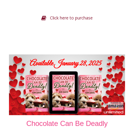
Click here to purchase
Chocolate Can Be Deadly