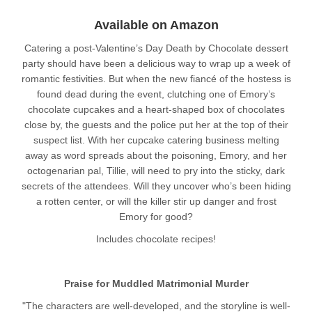
Available on Amazon
Catering a post-Valentine’s Day Death by Chocolate dessert
party should have been a delicious way to wrap up a week of
romantic festivities. But when the new fiancé of the hostess is
found dead during the event, clutching one of Emory’s
chocolate cupcakes and a heart-shaped box of chocolates
close by, the guests and the police put her at the top of their
suspect list. With her cupcake catering business melting
away as word spreads about the poisoning, Emory, and her
octogenarian pal, Tillie, will need to pry into the sticky, dark
secrets of the attendees. Will they uncover who’s been hiding
a rotten center, or will the killer stir up danger and frost
Emory for good?
Includes chocolate recipes!
Praise for Muddled Matrimonial Murder
"The characters are well-developed, and the storyline is well-