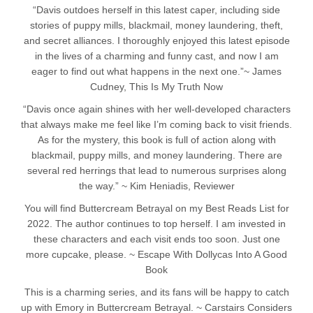
“Davis outdoes herself in this latest caper, including side
stories of puppy mills, blackmail, money laundering, theft,
and secret alliances. I thoroughly enjoyed this latest episode
in the lives of a charming and funny cast, and now I am
eager to find out what happens in the next one.”~ James
Cudney, This Is My Truth Now
“Davis once again shines with her well-developed characters
that always make me feel like I’m coming back to visit friends.
As for the mystery, this book is full of action along with
blackmail, puppy mills, and money laundering. There are
several red herrings that lead to numerous surprises along
the way.” ~ Kim Heniadis, Reviewer
You will find Buttercream Betrayal on my Best Reads List for
2022. The author continues to top herself. I am invested in
these characters and each visit ends too soon. Just one
more cupcake, please. ~ Escape With Dollycas Into A Good
Book
This is a charming series, and its fans will be happy to catch
up with Emory in Buttercream Betrayal. ~ Carstairs Considers