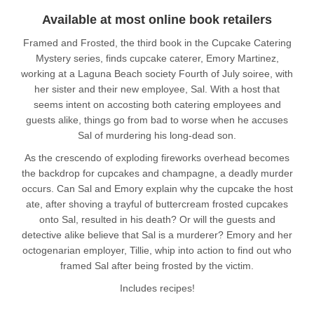
Available at most online book retailers
Framed and Frosted, the third book in the Cupcake Catering
Mystery series, finds cupcake caterer, Emory Martinez,
working at a Laguna Beach society Fourth of July soiree, with
her sister and their new employee, Sal. With a host that
seems intent on accosting both catering employees and
guests alike, things go from bad to worse when he accuses
Sal of murdering his long-dead son.
As the crescendo of exploding fireworks overhead becomes
the backdrop for cupcakes and champagne, a deadly murder
occurs. Can Sal and Emory explain why the cupcake the host
ate, after shoving a trayful of buttercream frosted cupcakes
onto Sal, resulted in his death? Or will the guests and
detective alike believe that Sal is a murderer? Emory and her
octogenarian employer, Tillie, whip into action to find out who
framed Sal after being frosted by the victim.
Includes recipes!