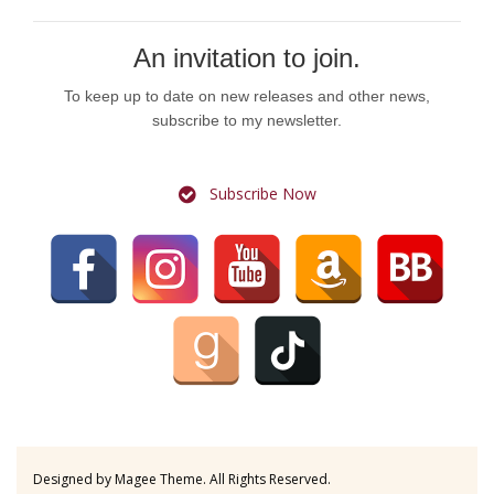
An invitation to join.
To keep up to date on new releases and other news,
subscribe to my newsletter.
Subscribe Now
Designed by
Magee Theme
. All Rights Reserved.