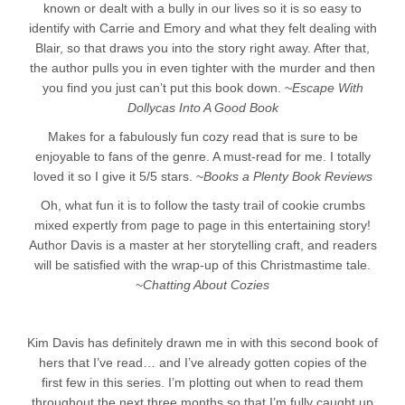
known or dealt with a bully in our lives so it is so easy to
identify with Carrie and Emory and what they felt dealing with
Blair, so that draws you into the story right away. After that,
the author pulls you in even tighter with the murder and then
you find you just can’t put this book down. ~
Escape With
Dollycas Into A Good Book
Makes for a fabulously fun cozy read that is sure to be
enjoyable to fans of the genre. A must-read for me. I totally
loved it so I give it 5/5 stars. ~
Books a Plenty Book Reviews
Oh, what fun it is to follow the tasty trail of cookie crumbs
mixed expertly from page to page in this entertaining story!
Author Davis is a master at her storytelling craft, and readers
will be satisfied with the wrap-up of this Christmastime tale.
~
Chatting About Cozies
Kim Davis has definitely drawn me in with this second book of
hers that I’ve read… and I’ve already gotten copies of the
first few in this series. I’m plotting out when to read them
throughout the next three months so that I’m fully caught up