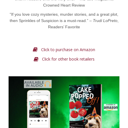
Crowned Heart Review
“If you love cozy mysteries, murder stories, and a great plot,
then Sprinkles of Suspicion is a must-read.” –
Trudi LoPreto
,
Readers’ Favorite
Click to purchase on Amazon
Click for other book retailers