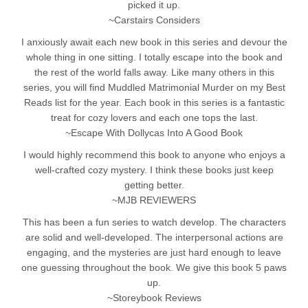
picked it up.
~Carstairs Considers
I anxiously await each new book in this series and devour the
whole thing in one sitting. I totally escape into the book and
the rest of the world falls away. Like many others in this
series, you will find Muddled Matrimonial Murder on my Best
Reads list for the year. Each book in this series is a fantastic
treat for cozy lovers and each one tops the last.
~Escape With Dollycas Into A Good Book
I would highly recommend this book to anyone who enjoys a
well-crafted cozy mystery. I think these books just keep
getting better.
~MJB REVIEWERS
This has been a fun series to watch develop. The characters
are solid and well-developed. The interpersonal actions are
engaging, and the mysteries are just hard enough to leave
one guessing throughout the book. We give this book 5 paws
up.
~Storeybook Reviews