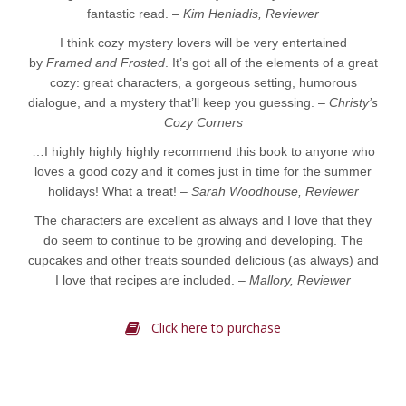
fantastic read. –
Kim Heniadis, Reviewer
I think cozy mystery lovers will be very entertained
by
Framed and Frosted
. It’s got all of the elements of a great
cozy: great characters, a gorgeous setting, humorous
dialogue, and a mystery that’ll keep you guessing. –
Christy’s
Cozy Corners
…I highly highly highly recommend this book to anyone who
loves a good cozy and it comes just in time for the summer
holidays! What a treat! –
Sarah Woodhouse, Reviewer
The characters are excellent as always and I love that they
do seem to continue to be growing and developing. The
cupcakes and other treats sounded delicious (as always) and
I love that recipes are included. –
Mallory, Reviewer
Click here to purchase