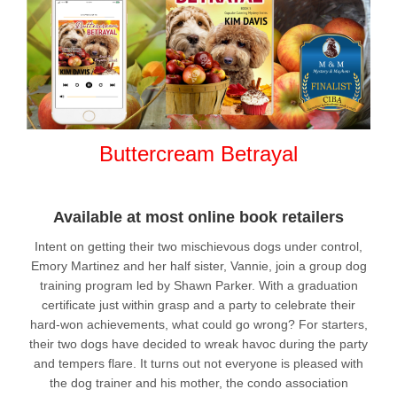
Buttercream Betrayal
Available at most online book retailers
Intent on getting their two mischievous dogs under control,
Emory Martinez and her half sister, Vannie, join a group dog
training program led by Shawn Parker. With a graduation
certificate just within grasp and a party to celebrate their
hard-won achievements, what could go wrong? For starters,
their two dogs have decided to wreak havoc during the party
and tempers flare. It turns out not everyone is pleased with
the dog trainer and his mother, the condo association