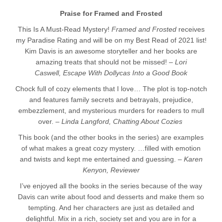
Praise for Framed and Frosted
This Is A Must-Read Mystery!
Framed and Frosted
receives
my Paradise Rating and will be on my Best Read of 2021 list!
Kim Davis is an awesome storyteller and her books are
amazing treats that should not be missed! –
Lori
Caswell,
Escape With Dollycas Into a Good Book
Chock full of cozy elements that I love… The plot is top-notch
and features family secrets and betrayals, prejudice,
embezzlement, and mysterious murders for readers to mull
over. –
Linda Langford, Chatting About Cozies
This book (and the other books in the series) are examples
of what makes a great cozy mystery.
…filled with emotion
and twists and kept me entertained and guessing.
–
Karen
Kenyon, Reviewer
I’ve enjoyed all the books in the series because of the way
Davis can write about food and desserts and make them so
tempting. And her characters are just as detailed and
delightful. Mix in a rich, society set and you are in for a