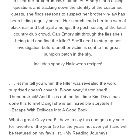
to clear her brother-in-law’s name. As Emory starts asking
questions and tracking down the identity of the costumed
guests, she finds reasons to suspect her brother-in-law has
been hiding a guilty secret. Her search leads her to a web of
blackmail and betrayal amongst the posh setting of the local
country club crowd. Can Emory sift through the lies she’s
being told and find the killer? She’ll need to step up her
investigation before another victim is sent to the great
pumpkin patch in the sky.
Includes spooky Halloween recipes!
. . . let me tell you when the killer was revealed the word
surprised doesn’t cover it! Blown away! Astonished!
Thunderstruck! And this is not the first time Kim Davis has
done this to me! Dang! she is an incredible storyteller!!
~Escape With Dollycas Into A Good Book
What a great Cozy read! I have to say this one gets my vote
for favorite of the year (so far the years not over yet!) and will
be featured on my fav’s list. ~My Reading Journeys