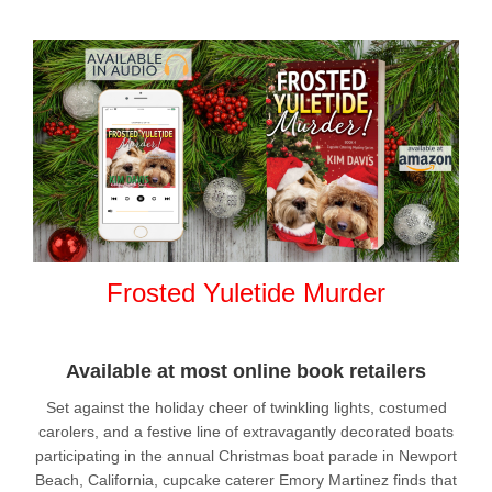
Frosted Yuletide Murder
Available at most online book retailers
Set against the holiday cheer of twinkling lights, costumed
carolers, and a festive line of extravagantly decorated boats
participating in the annual Christmas boat parade in Newport
Beach, California, cupcake caterer Emory Martinez finds that