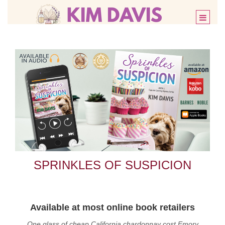
Toggle
SPRINKLES OF SUSPICION
Available at most online book retailers
One glass of cheap California chardonnay cost Emory