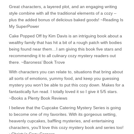
Great characters, a layered plot, and an engaging writing
style combine with all the traditional elements of a cozy –
plus the added bonus of delicious baked goods! ~Reading Is
My SuperPower
Cake Popped Off by Kim Davis is an intriguing book about a
wealthy family that has hit a bit of a rough patch with bodies
being found near them…I am giving this book five stars and
recommending it to all culinary cozy mystery readers out
there. ~Baroness’ Book Trove
With characters you can relate to, situations that bring about
all sorts of emotions, yummy food, and keep you guessing
mystery you won’t be able to put this cozy down. Makes for a
fantastically fun read. I totally loved it so I give it 5/5 stars.
~Books a Plenty Book Reviews
I believe that the Cupcake Catering Mystery Series is going
to become one of my favorites. With its gorgeous setting,
heavenly cupcakes, baffling mysteries, and entertaining
characters, you’ll love this cozy mystery book and series too!