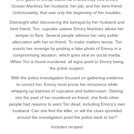
Gosser Martinez her husband, her job, and her best friend.
Unfortunately, that was only the beginning of her troubles.
Distraught after discovering the betrayal by her husband and
best friend, Tori, cupcake caterer Emory Martinez allows her
temper to flare. Several people witness her very public
altercation with her ex-friend. To make matters worse, Tori
exacts her revenge by posting a fake photo of Emory in a
compromising situation, which goes viral on social media.
When Tori is found murdered, all signs point to Emory being
the prime suspect.
With the police investigation focused on gathering evidence
to convict her, Emory must prove her innocence while
whipping up batches of cupcakes and buttercream. Delving
into the past of her murdered ex-friend, she finds other
people had reasons to want Tori dead, including Emory’s own
husband. Can she find the killer, or will the clues sprinkled
around the investigation point the police back to her?
Includes recipes!