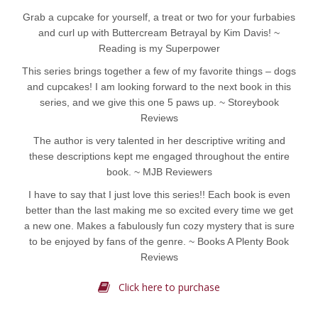
Grab a cupcake for yourself, a treat or two for your furbabies
and curl up with Buttercream Betrayal by Kim Davis! ~
Reading is my Superpower
This series brings together a few of my favorite things – dogs
and cupcakes! I am looking forward to the next book in this
series, and we give this one 5 paws up. ~ Storeybook
Reviews
The author is very talented in her descriptive writing and
these descriptions kept me engaged throughout the entire
book. ~ MJB Reviewers
I have to say that I just love this series!! Each book is even
better than the last making me so excited every time we get
a new one. Makes a fabulously fun cozy mystery that is sure
to be enjoyed by fans of the genre. ~ Books A Plenty Book
Reviews
Click here to purchase