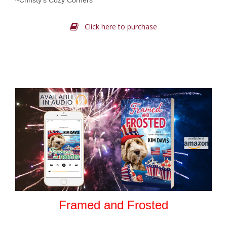
~Christy’s Cozy Corners
Click here to purchase
Framed and Frosted