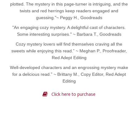
plotted. The mystery in this page-turner is intriguing, and the
twists and red herrings keep readers engaged and
guessing."~ Peggy H., Goodreads
"An engaging cozy mystery. A delightful cast of characters.
Some interesting surprises." ~ Barbara T., Goodreads
Cozy mystery lovers will find themselves craving all the
sweets while enjoying this read.” ~ Meghan P., Proofreader,
Red Adept Editing
Well-developed characters and an engrossing mystery make
for a delicious read.” ~ Brittany M., Copy Editor, Red Adept
Editing
Click here to purchase