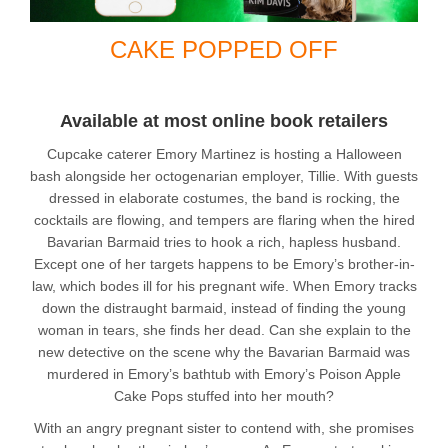
CAKE POPPED OFF
Available at most online book retailers
Cupcake caterer Emory Martinez is hosting a Halloween
bash alongside her octogenarian employer, Tillie. With guests
dressed in elaborate costumes, the band is rocking, the
cocktails are flowing, and tempers are flaring when the hired
Bavarian Barmaid tries to hook a rich, hapless husband.
Except one of her targets happens to be Emory’s brother-in-
law, which bodes ill for his pregnant wife. When Emory tracks
down the distraught barmaid, instead of finding the young
woman in tears, she finds her dead. Can she explain to the
new detective on the scene why the Bavarian Barmaid was
murdered in Emory’s bathtub with Emory’s Poison Apple
Cake Pops stuffed into her mouth?
With an angry pregnant sister to contend with, she promises