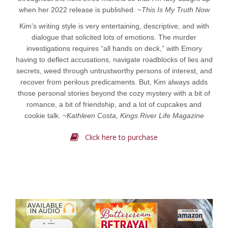
when her 2022 release is published. ~
This Is My Truth Now
Kim’s writing style is very entertaining, descriptive, and with
dialogue that solicited lots of emotions. The murder
investigations requires “all hands on deck,” with Emory
having to deflect accusations, navigate roadblocks of lies and
secrets, weed through untrustworthy persons of interest, and
recover from perilous predicaments. But, Kim always adds
those personal stories beyond the cozy mystery with a bit of
romance, a bit of friendship, and a lot of cupcakes and
cookie talk. ~
Kathleen Costa, Kings River Life Magazine
Click here to purchase