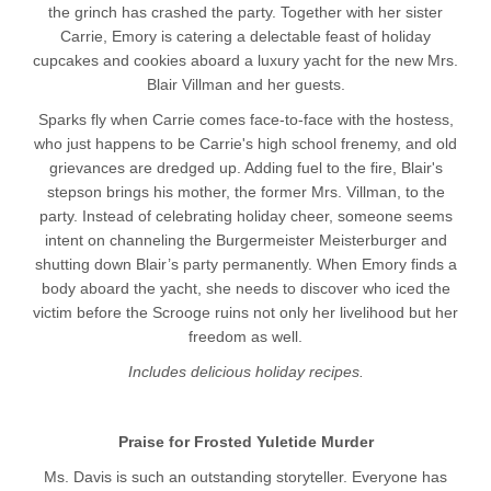
the grinch has crashed the party. Together with her sister
Carrie, Emory is catering a delectable feast of holiday
cupcakes and cookies aboard a luxury yacht for the new Mrs.
Blair Villman and her guests.
Sparks fly when Carrie comes face-to-face with the hostess,
who just happens to be Carrie's high school frenemy, and old
grievances are dredged up. Adding fuel to the fire, Blair's
stepson brings his mother, the former Mrs. Villman, to the
party. Instead of celebrating holiday cheer, someone seems
intent on channeling the Burgermeister Meisterburger and
shutting down Blair’s party permanently. When Emory finds a
body aboard the yacht, she needs to discover who iced the
victim before the Scrooge ruins not only her livelihood but her
freedom as well.
Includes delicious holiday recipes.
Praise for Frosted Yuletide Murder
Ms. Davis is such an outstanding storyteller. Everyone has