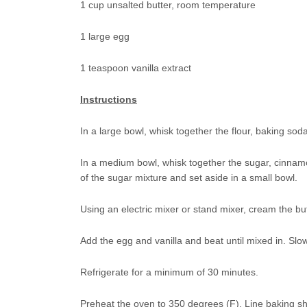
1 cup unsalted butter, room temperature
1 large egg
1 teaspoon vanilla extract
Instructions
In a large bowl, whisk together the flour, baking sod
In a medium bowl, whisk together the sugar, cinnam
of the sugar mixture and set aside in a small bowl.
Using an electric mixer or stand mixer, cream the bu
Add the egg and vanilla and beat until mixed in. Slowl
Refrigerate for a minimum of 30 minutes.
Preheat the oven to 350 degrees (F). Line baking s