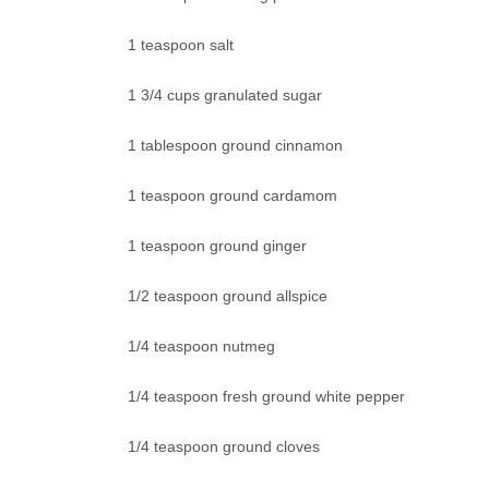
1 teaspoon salt
1 3/4 cups granulated sugar
1 tablespoon ground cinnamon
1 teaspoon ground cardamom
1 teaspoon ground ginger
1/2 teaspoon ground allspice
1/4 teaspoon nutmeg
1/4 teaspoon fresh ground white pepper
1/4 teaspoon ground cloves