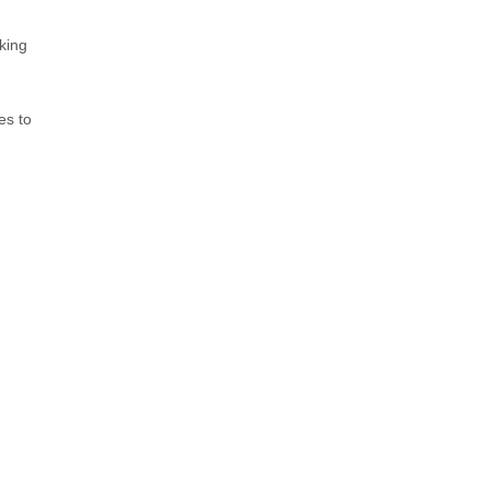
king
es to