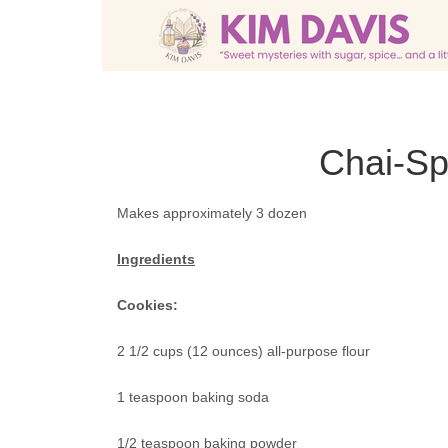
Chai-Sp
Makes approximately 3 dozen
Ingredients
Cookies:
2 1/2 cups (12 ounces) all-purpose flour
1 teaspoon baking soda
1/2 teaspoon baking powder