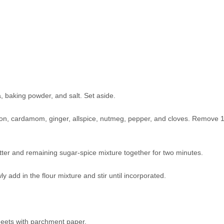
a, baking powder, and salt. Set aside.
on, cardamom, ginger, allspice, nutmeg, pepper, and cloves. Remove 
tter and remaining sugar-spice mixture together for two minutes.
y add in the flour mixture and stir until incorporated.
heets with parchment paper.