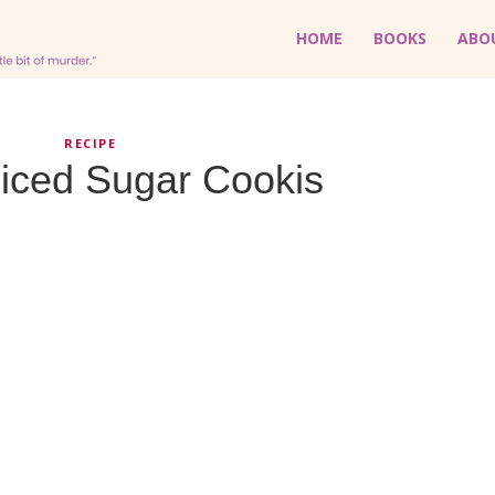
HOME
BOOKS
ABO
RECIPE
iced Sugar Cookis